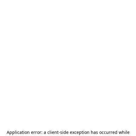
Application error: a
client
-side exception has occurred while