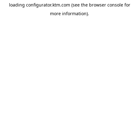
loading
configurator.ktm.com
(see the
browser console
for
more information).