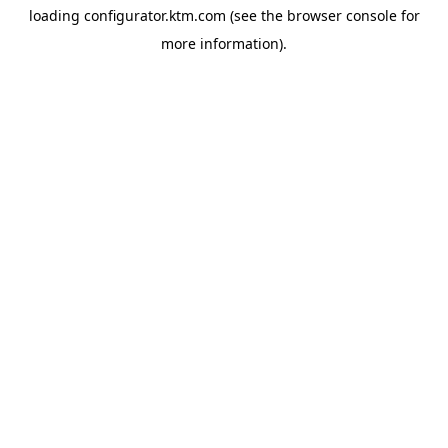
loading
configurator.ktm.com
(see the
browser console
for
more information).