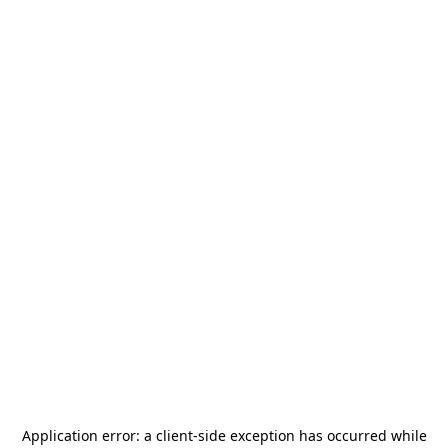
Application error: a
client
-side exception has occurred while