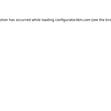
ption has occurred while loading
configurator.ktm.com
(see the
bro