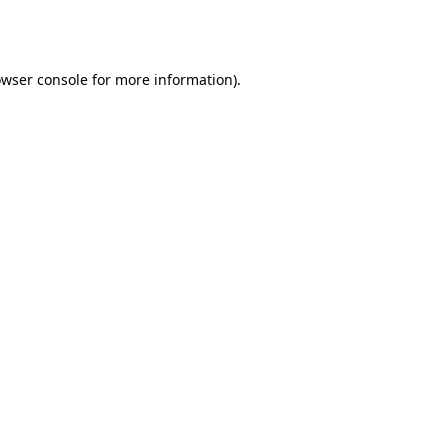
wser console
for more information).