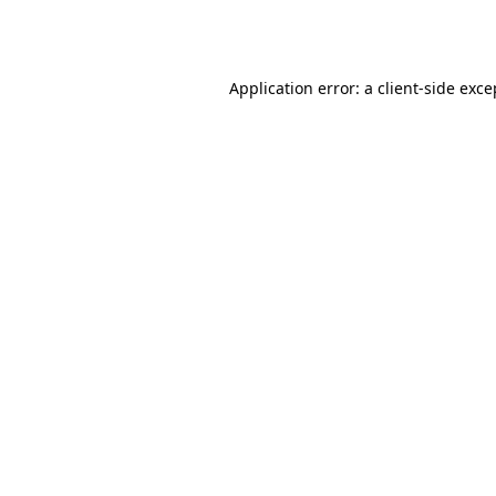
Application error: a
client
-side exce