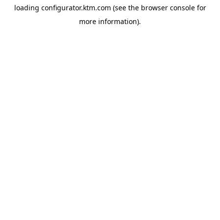
loading
configurator.ktm.com
(see the
browser console
for
more information).