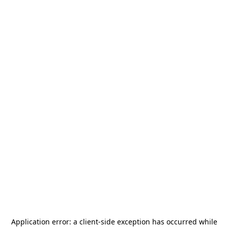
Application error: a
client
-side exception has occurred while