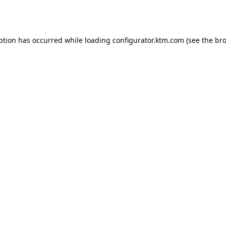
ption has occurred while loading
configurator.ktm.com
(see the
bro