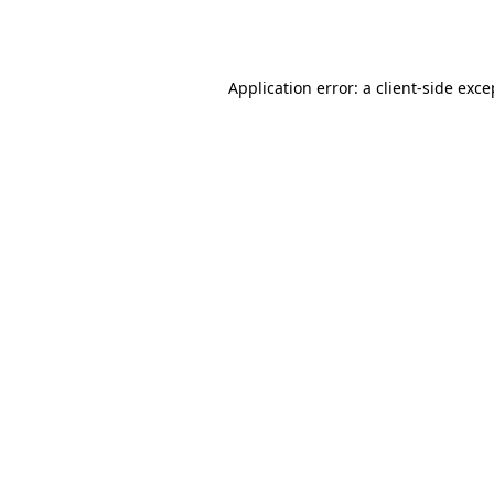
Application error: a
client
-side exce