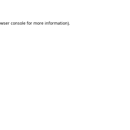
wser console
for more information).