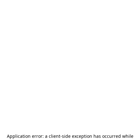
Application error: a
client
-side exception has occurred while