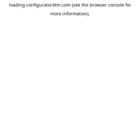
loading
configurator.ktm.com
(see the
browser console
for
more information).