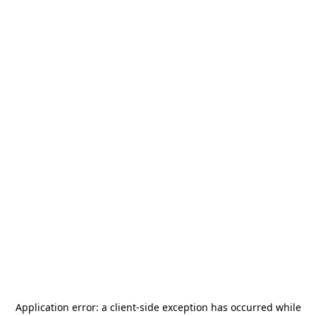
Application error: a
client
-side exception has occurred while