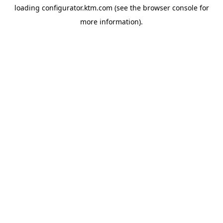
loading
configurator.ktm.com
(see the
browser console
for
more information).