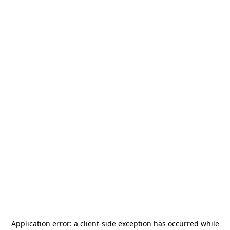
Application error: a
client
-side exception has occurred while