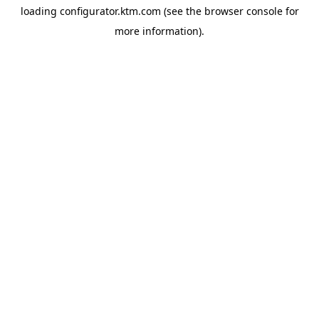
loading
configurator.ktm.com
(see the
browser console
for
more information).