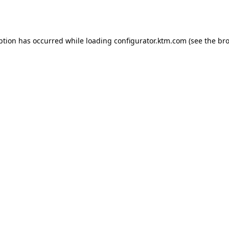
ption has occurred while loading
configurator.ktm.com
(see the
bro