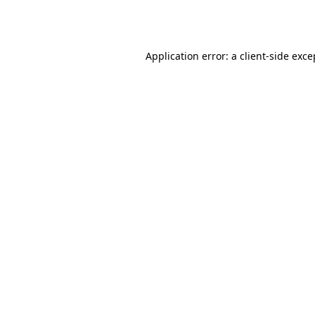
Application error: a
client
-side exce