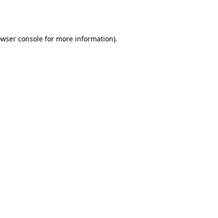
wser console
for more information).