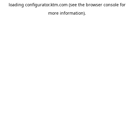
loading
configurator.ktm.com
(see the
browser console
for
more information).