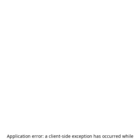
Application error: a
client
-side exception has occurred while