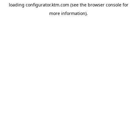
loading
configurator.ktm.com
(see the
browser console
for
more information).