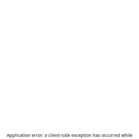
Application error: a
client
-side exception has occurred while