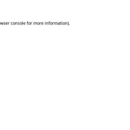
wser console
for more information).