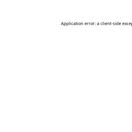
Application error: a
client
-side exce