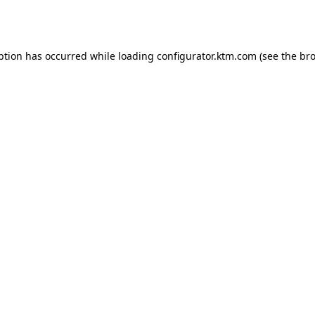
ption has occurred while loading
configurator.ktm.com
(see the
bro