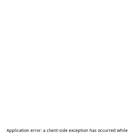
Application error: a
client
-side exception has occurred while