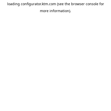
loading
configurator.ktm.com
(see the
browser console
for
more information).