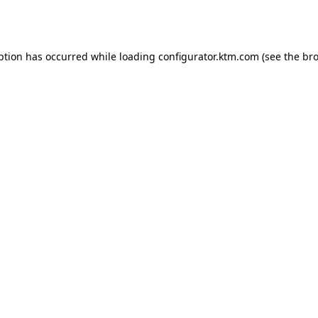
ption has occurred while loading
configurator.ktm.com
(see the
bro