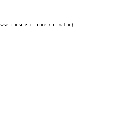
wser console
for more information).