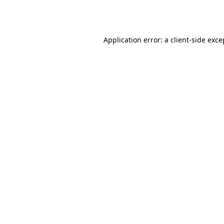
Application error: a
client
-side exce