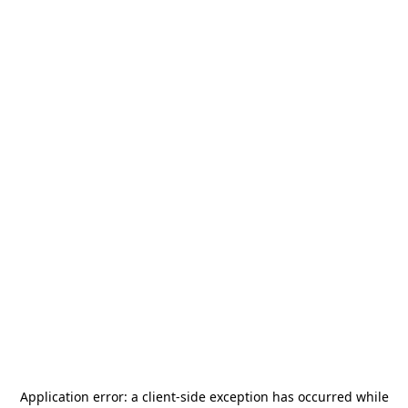
Application error: a
client
-side exception has occurred while