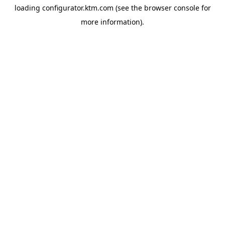
loading
configurator.ktm.com
(see the
browser console
for
more information).