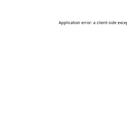
Application error: a
client
-side exce