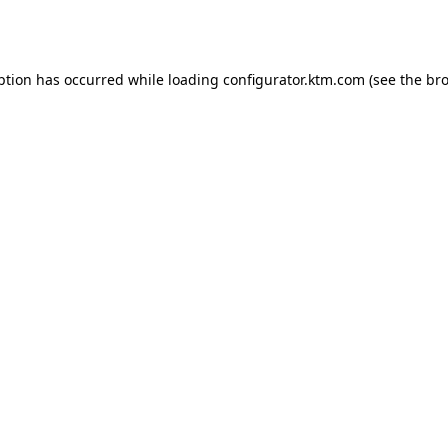
ption has occurred while loading
configurator.ktm.com
(see the
bro