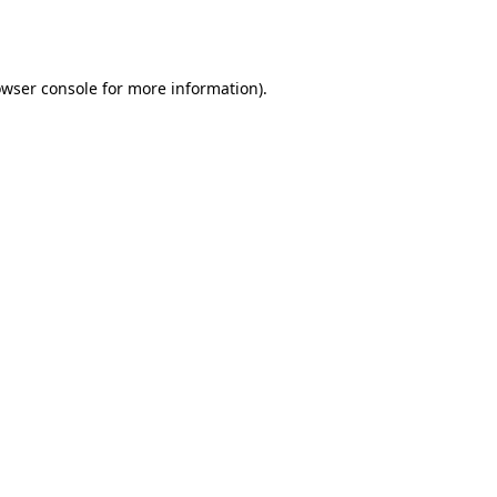
wser console
for more information).