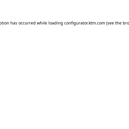
ption has occurred while loading
configurator.ktm.com
(see the
bro