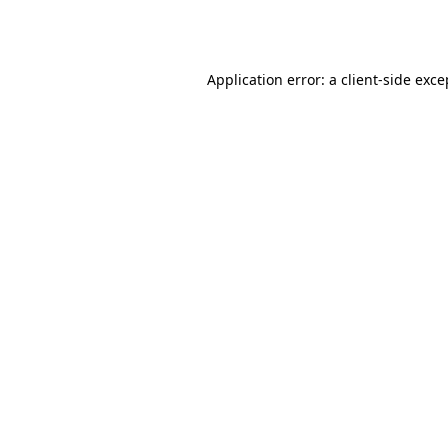
Application error: a
client
-side exce