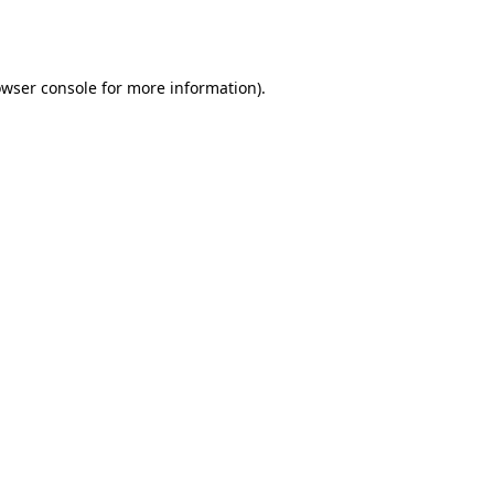
wser console
for more information).