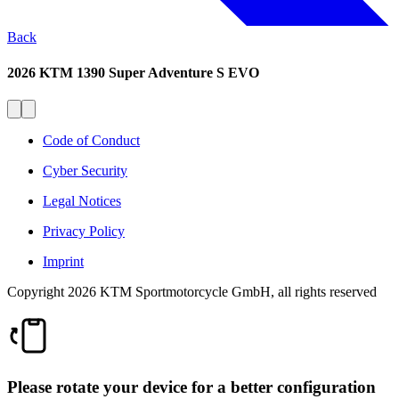
Back
2026 KTM 1390 Super Adventure S EVO
Code of Conduct
Cyber Security
Legal Notices
Privacy Policy
Imprint
Copyright 2026 KTM Sportmotorcycle GmbH, all rights reserved
Please rotate your device for a better configuration