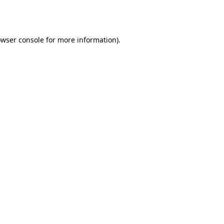
wser console
for more information).