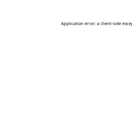
Application error: a
client
-side exce