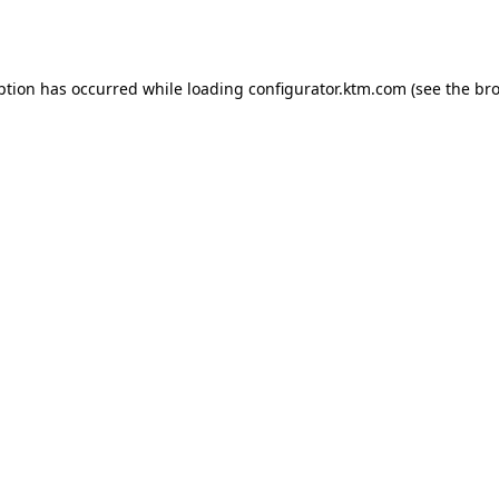
ption has occurred while loading
configurator.ktm.com
(see the
bro